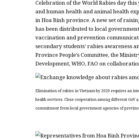
Celebration of the World Rabies day this
and human health and animal health exper
in Hoa Binh province. A new set of raisin
has been distributed to local government 
vaccination and prevention communicati
secondary students’ rabies awareness 
Province People’s Committee, the Ministry
Development, WHO, FAO on collaboration 
Elimination of rabies in Vietnam by 2020 requires an in
health services. Close cooperation among different GoV 
commitment from local government agencies of provinces at