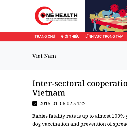
TRANG CHỦ
GIỚI THIỆU
LĨNH VỰC TRỌNG TÂM
Viet Nam
Inter-sectoral cooperati
Vietnam
2015-01-06 07:54:22
Rabies fatality rate is up to almost 100% 
dog vaccination and prevention of spread