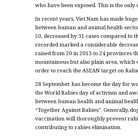
who have been exposed. This is the only 
In recent years, Viet Nam has made huge p
between human and animal health sector
50, decreased by 31 cases compared to th
recorded marked a considerable decrease
raised from 20 in 2013 to 24 provinces th
mountainous but also plain area, which e
order to reach the ASEAN target on Rabi
28 September has become the day for wo
the World Rabies day of activism and awa
between human health and animal health 
“Together Against Rabies”. Generally, do
vaccination will thoroughly prevent rabi
contributing to rabies elimination.