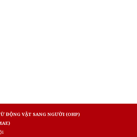
TỪ ĐỘNG VẬT SANG NGƯỜI (OHP)
MAE)
ội