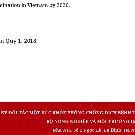
n Quý 1, 2018
 KÝ ĐỐI TÁC MỘT SỨC KHỎE PHÒNG CHỐNG DỊCH BỆNH 
BỘ NÔNG NGHIỆP VÀ MÔI TRƯỜNG (
Nhà A10, Số 2 Ngọc Hà, Ba Đình, Hà N