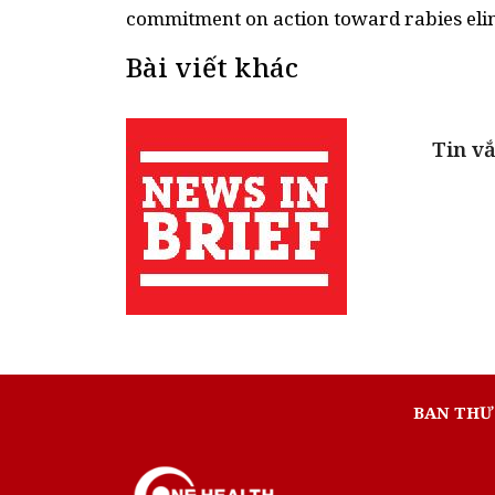
Bài viết khác
Tin vắ
BAN THƯ