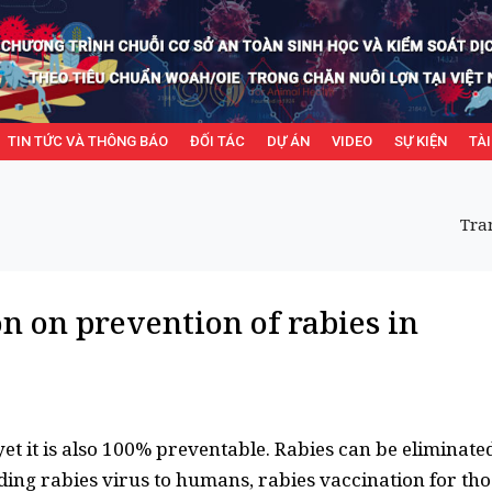
TIN TỨC VÀ THÔNG BÁO
ĐỐI TÁC
DỰ ÁN
VIDEO
SỰ KIỆN
TÀI
Tra
on on prevention of rabies in
yet it is also 100% preventable. Rabies can be eliminate
ing rabies virus to humans, rabies vaccination for tho