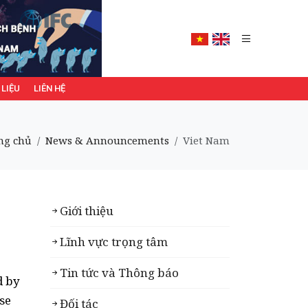
 LIỆU
LIÊN HỆ
ng chủ
News & Announcements
Viet Nam
Giới thiệu
Lĩnh vực trọng tâm
Tin tức và Thông báo
d by
se
Đối tác