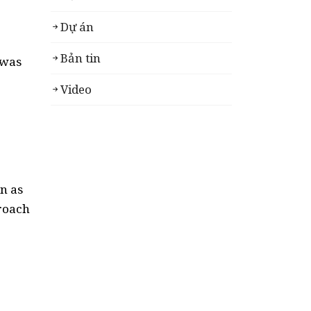
Dự án
Bản tin
 was
Video
n as
proach