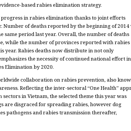
evidence-based rabies elimination strategy.
rogress in rabies elimination thanks to joint efforts
. Number of deaths reported by the beginning of 2014
e same period last year. Overall, the number of deaths
, while the number of provinces reported with rabies
is year. Rabies deaths now distribute in not only
mphasizes the necessity of continued national effort in
es Elimination by 2020.
rldwide collaboration on rabies prevention, also know
reness. Reflecting the inter-sectoral “One Health” ap
sectors in Vietnam, the selected theme this year was
gs are disgraced for spreading rabies, however dog
es pathogens and rabies transmission thereafter,