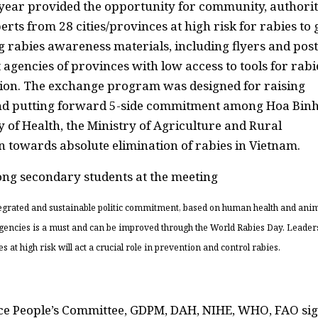
 year provided the opportunity for community, authorit
ts from 28 cities/provinces at high risk for rabies to 
g rabies awareness materials, including flyers and post
agencies of provinces with low access to tools for rabi
on. The exchange program was designed for raising
and putting forward 5-side commitment among Hoa Bin
 of Health, the Ministry of Agriculture and Rural
towards absolute elimination of rabies in Vietnam.
tegrated and sustainable politic commitment, based on human health and ani
agencies is a must and can be improved through the World Rabies Day. Leader
 high risk will act a crucial role in prevention and control rabies.