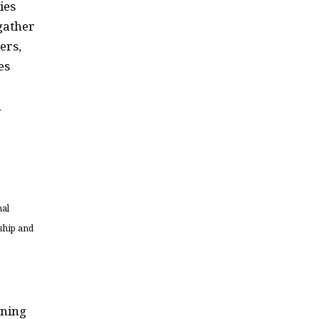
ies
gather
ers,
es
h
mal
ship and