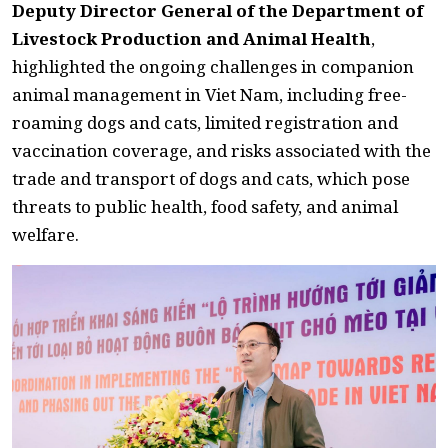
Deputy Director General of the Department of
Livestock Production and Animal Health
,
highlighted the ongoing challenges in companion
animal management in Viet Nam, including free-
roaming dogs and cats, limited registration and
vaccination coverage, and risks associated with the
trade and transport of dogs and cats, which pose
threats to public health, food safety, and animal
welfare.