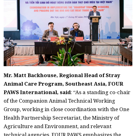
Mr. Matt Backhouse, Regional Head of Stray
Animal Care Program, Southeast Asia, FOUR
PAWS International, said
: “As a standing co-chair
of the Companion Animal Technical Working
Group, working in close coordination with the One
Health Partnership Secretariat, the Ministry of
Agriculture and Environment, and relevant
technical agencies, FOUR PAWS emphasizes the