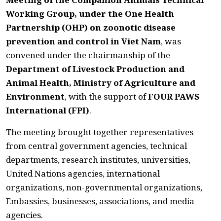
Working Group, under the One Health
Partnership (OHP) on zoonotic disease
prevention and control in Viet Nam
, was
convened under the chairmanship of the
Department of Livestock Production and
Animal Health, Ministry of Agriculture and
Environment
, with the support of
FOUR PAWS
International (FPI)
.
The meeting brought together representatives
from central government agencies, technical
departments, research institutes, universities,
United Nations agencies, international
organizations, non-governmental organizations,
Embassies, businesses, associations, and media
agencies.