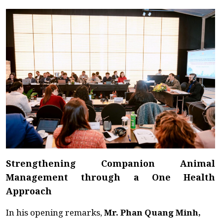
Strengthening Companion Animal
Management through a One Health
Approach
In his opening remarks,
Mr. Phan Quang Minh,