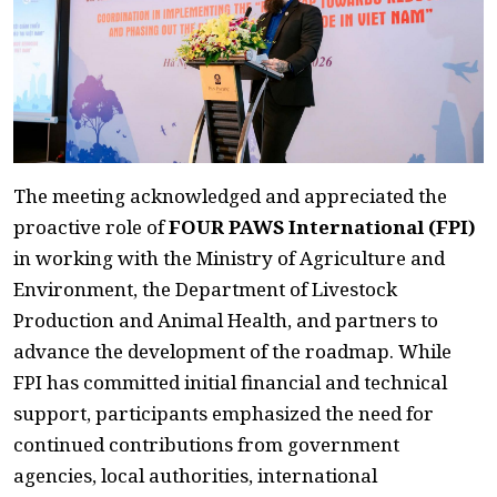
The meeting acknowledged and appreciated the
proactive role of
FOUR PAWS International (FPI)
in working with the Ministry of Agriculture and
Environment, the Department of Livestock
Production and Animal Health, and partners to
advance the development of the roadmap. While
FPI has committed initial financial and technical
support, participants emphasized the need for
continued contributions from government
agencies, local authorities, international