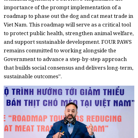
importance of the prompt implementation of a
roadmap to phase out the dog and cat meat trade in
Viet Nam. This roadmap will serve as a critical tool
to protect public health, strengthen animal welfare,
and support sustainable development. FOUR PAWS
remains committed to working alongside the
Government to advance a step-by-step approach
that builds social consensus and delivers long-term,
sustainable outcomes”.