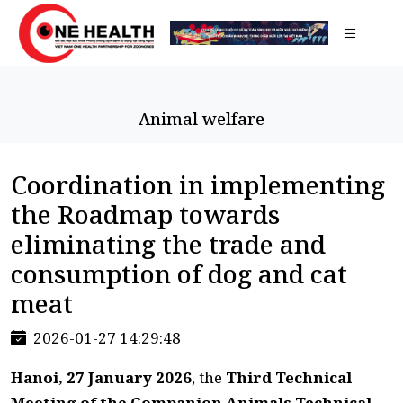
Animal welfare
Coordination in implementing
the Roadmap towards
eliminating the trade and
consumption of dog and cat
meat
2026-01-27 14:29:48
Hanoi, 27 January 2026
, the
Third Technical
Meeting of the Companion Animals Technical