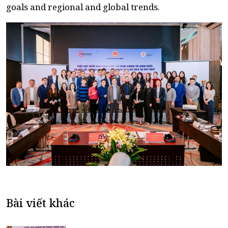
goals and regional and global trends.
Bài viết khác