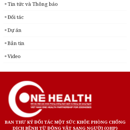
Tin tức và Thông báo
Đối tác
Dự án
Bản tin
Video
BAN THƯ KÝ ĐỐI TÁC MỘT SỨC KHỎE PHÒNG CHỐNG
DỊCH BỆNH TỪ ĐỘNG VẬT SANG NGƯỜI (OHP)