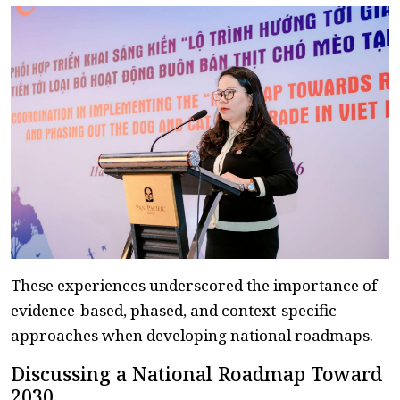
These experiences underscored the importance of
evidence-based, phased, and context-specific
approaches when developing national roadmaps.
Discussing a National Roadmap Toward
2030