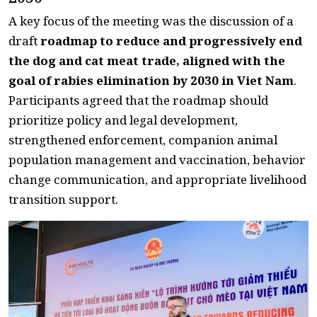
A key focus of the meeting was the discussion of a
draft
roadmap to reduce and progressively end
the dog and cat meat trade, aligned with the
goal of rabies elimination by 2030 in Viet Nam
.
Participants agreed that the roadmap should
prioritize policy and legal development,
strengthened enforcement, companion animal
population management and vaccination, behavior
change communication, and appropriate livelihood
transition support.