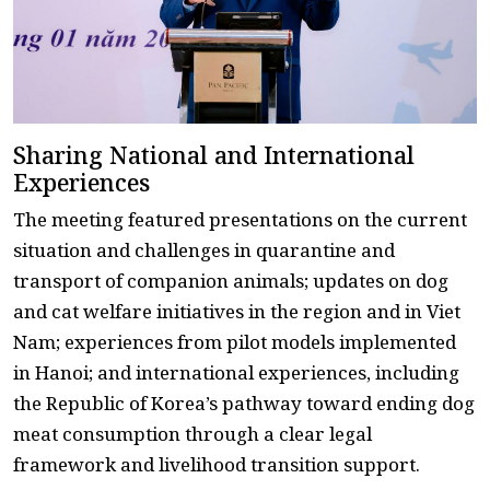
Sharing National and International
Experiences
The meeting featured presentations on the current
situation and challenges in quarantine and
transport of companion animals; updates on dog
and cat welfare initiatives in the region and in Viet
Nam; experiences from pilot models implemented
in Hanoi; and international experiences, including
the Republic of Korea’s pathway toward ending dog
meat consumption through a clear legal
framework and livelihood transition support.