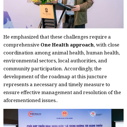
He emphasized that these challenges require a
comprehensive
One Health approach
, with close
coordination among animal health, human health,
environmental sectors, local authorities, and
community participation. Accordingly, the
development of the roadmap at this juncture
represents a necessary and timely measure to
ensure effective management and resolution of the
aforementioned issues..