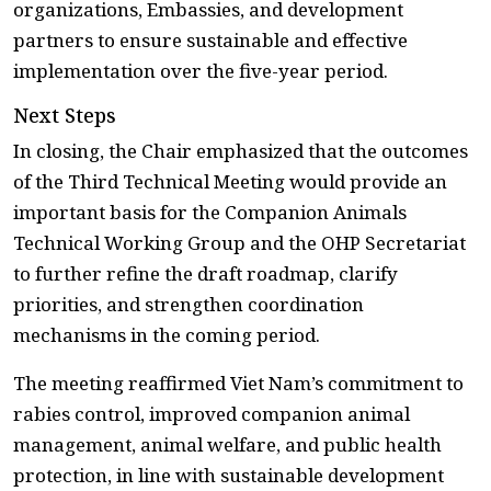
organizations, Embassies, and development
partners to ensure sustainable and effective
implementation over the five-year period.
Next Steps
In closing, the Chair emphasized that the outcomes
of the Third Technical Meeting would provide an
important basis for the Companion Animals
Technical Working Group and the OHP Secretariat
to further refine the draft roadmap, clarify
priorities, and strengthen coordination
mechanisms in the coming period.
The meeting reaffirmed Viet Nam’s commitment to
rabies control, improved companion animal
management, animal welfare, and public health
protection, in line with sustainable development