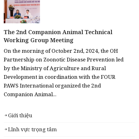
The 2nd Companion Animal Technical
Working Group Meeting
On the morning of October 2nd, 2024, the OH
Partnership on Zoonotic Disease Prevention led
by the Ministry of Agriculture and Rural
Development in coordination with the FOUR
PAWS International organized the 2nd
Companion Animal...
Giới thiệu
Lĩnh vực trọng tâm